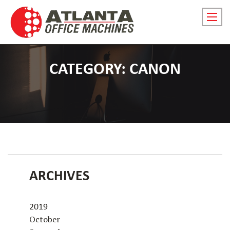
Skip
to
Prima
content
menu
toggl
for
CATEGORY:
CANON
small
screen
ARCHIVES
2019
October