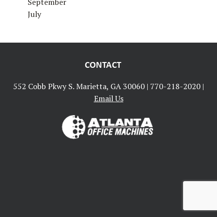
September
July
CONTACT
552 Cobb Pkwy S. Marietta, GA 30060 |
770-218-2020
|
Email Us