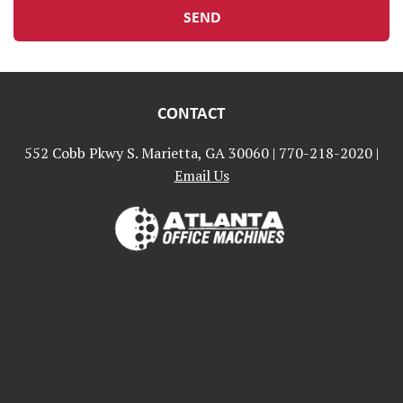
CONTACT
552 Cobb Pkwy S. Marietta, GA 30060 |
770-218-2020
|
Email Us