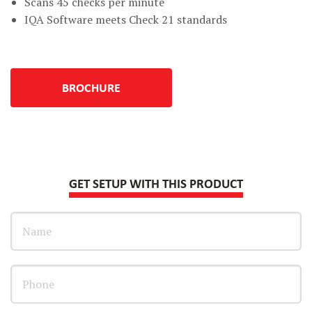
Scans 45 checks per minute
IQA Software meets Check 21 standards
BROCHURE
GET SETUP WITH THIS PRODUCT