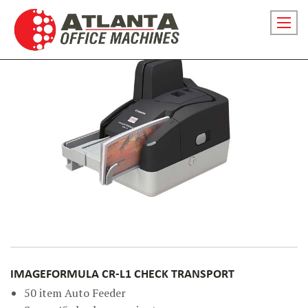
Skip
to
Prima
content
menu
toggl
for
small
screen
IMAGEFORMULA CR-L1 CHECK TRANSPORT
50 item Auto Feeder