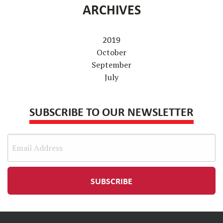
ARCHIVES
2019
October
September
July
SUBSCRIBE TO OUR NEWSLETTER