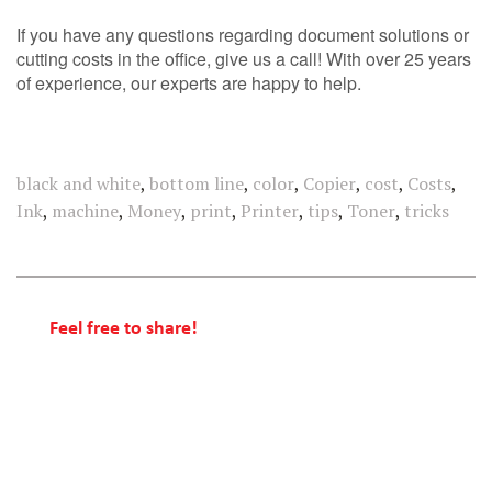
If you have any questions regarding document solutions or
cutting costs in the office, give us a call! With over 25 years
of experience, our experts are happy to help.
black and white
,
bottom line
,
color
,
Copier
,
cost
,
Costs
,
Ink
,
machine
,
Money
,
print
,
Printer
,
tips
,
Toner
,
tricks
Feel free to share!