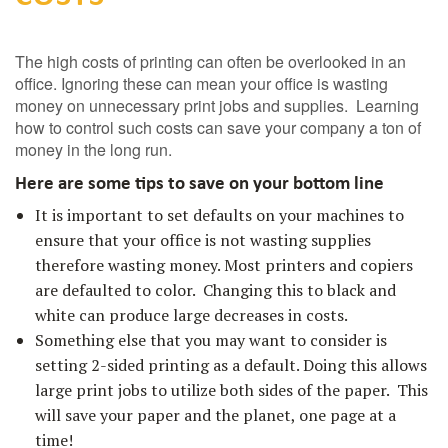
The high costs of printing can often be overlooked in an
office. Ignoring these can mean your office is wasting
money on unnecessary print jobs and supplies. Learning
how to control such costs can save your company a ton of
money in the long run.
Here are some tips to save on your bottom line
It is important to set defaults on your machines to
ensure that your office is not wasting supplies
therefore wasting money. Most printers and copiers
are defaulted to color. Changing this to black and
white can produce large decreases in costs.
Something else that you may want to consider is
setting 2-sided printing as a default. Doing this allows
large print jobs to utilize both sides of the paper. This
will save your paper and the planet, one page at a
time!